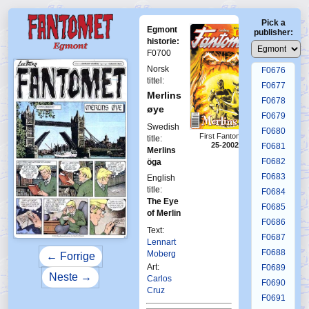
F0672
Pick a
F0673
Egmont
publisher:
F0674
historie:
F0700
F0675
Norsk
F0676
tittel:
F0677
Merlins
F0678
øye
F0679
Swedish
F0680
First Fantomen
title:
25-2002
F0681
Merlins
F0682
öga
F0683
English
title:
F0684
The Eye
F0685
of Merlin
F0686
Text:
F0687
Lennart
F0688
Moberg
← Forrige
Art:
F0689
Neste →
Carlos
F0690
Cruz
F0691