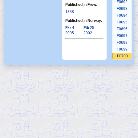
F0692
Published in Frew:
F0693
1338
F0694
Published in Norway:
F0695
Fkr
4
Ftb
25
F0696
2005
2002
F0697
F0698
F0699
F0700
F0701
F0702
F0703
F0704
F0705
F0706
F0707
F0708
F0709
F0710
F0711
F0712