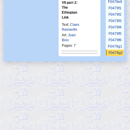
F0479e9
VII part 2:
The
F0479f1
Ethiopian
F0479f2
Link
F0479f3
Text:
Claes
F0479f4
Reimerthi
F0479f5
Art:
Joan
Boix
F0479f6
Pages: 7
F0479g1
F0479g2
Published in Frew:
F0479g3
1863
F0479g4
F0479g5
Published in Norway:
F0479g6
Ftb
22 1996
F0480
F0481
F0482
F0483
F0484
F0485
F0486
F0487