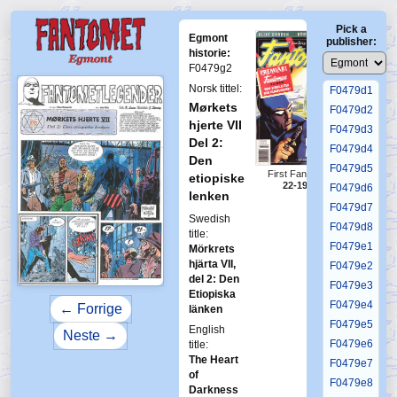
F0479c3
Pick a
F0479c4
Egmont
publisher:
F0479c5
historie:
F0479g2
F0479c6
Norsk tittel:
F0479d1
Mørkets
F0479d2
hjerte VII
F0479d3
Del 2:
F0479d4
Den
F0479d5
First Fantomen
etiopiske
22-1996
F0479d6
lenken
F0479d7
Swedish
F0479d8
title:
F0479e1
Mörkrets
hjärta VII,
F0479e2
del 2: Den
F0479e3
Etiopiska
F0479e4
← Forrige
länken
F0479e5
English
Neste →
F0479e6
title:
The Heart
F0479e7
of
F0479e8
Darkness