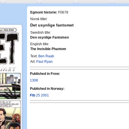
Egmont historie:
F0678
Norsk tittel:
Det usynlige fantomet
Swedish title:
Den osynlige Fantomen
English title:
The Invisible Phantom
Text:
Ben Raab
Art:
Paul Ryan
Published in Frew:
1308
Published in Norway:
Ftb
25 2001