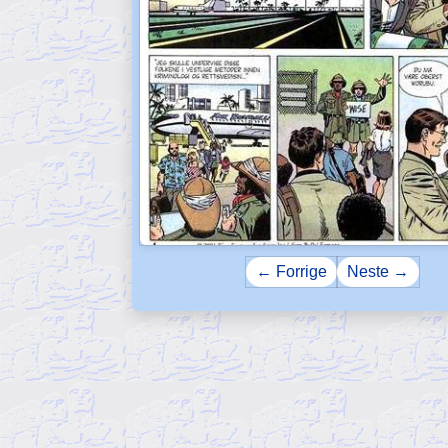
← Forrige
Neste →