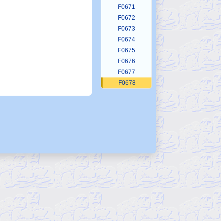
F0671
F0672
F0673
F0674
F0675
F0676
F0677
F0678
F0679
F0680
F0681
F0682
F0683
F0684
F0685
F0686
F0687
F0688
F0689
F0690