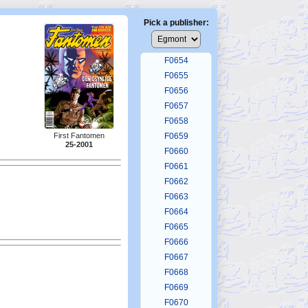
F0650
F0651
Pick a publisher:
F0652
F0653
F0654
F0655
F0656
F0657
F0658
First Fantomen
F0659
25-2001
F0660
F0661
F0662
F0663
F0664
F0665
F0666
F0667
F0668
F0669
F0670