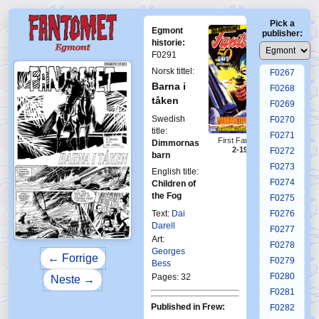
F0263
Pick a
F0264
Egmont
publisher:
F0265
historie:
F0291
F0266
Norsk tittel:
F0267
Barna i
F0268
tåken
F0269
Swedish
F0270
title:
F0271
First Fantomen
Dimmornas
2-1986
F0272
barn
F0273
English title:
F0274
Children of
the Fog
F0275
Text:
Dai
F0276
Darell
F0277
Art:
F0278
Georges
← Forrige
F0279
Bess
F0280
Pages: 32
Neste →
F0281
Published in Frew:
F0282