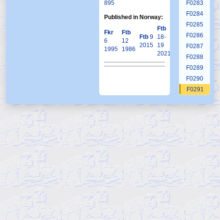
895
F0283
F0284
Published in Norway:
F0285
Ftb
Fkr
Ftb
F0286
Ftb
9
18-
6
12
2015
19
F0287
1995
1986
2021
F0288
F0289
F0290
F0291
F0292
F0293
F0294
F0295
F0296
F0297
F0298
F0299
F0300
F0301
F0302
F0303