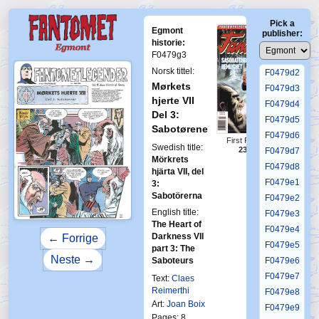
F0479c4
Pick a
F0479c5
Egmont
publisher:
F0479c6
historie:
F0479g3
F0479d1
Norsk tittel:
F0479d2
Mørkets
F0479d3
hjerte VII
F0479d4
Del 3:
F0479d5
Sabotørene
F0479d6
First Fantomen
Swedish title:
23-1996
F0479d7
Mörkrets
F0479d8
hjärta VII, del
F0479e1
3:
Sabotörerna
F0479e2
English title:
F0479e3
The Heart of
F0479e4
Darkness VII
← Forrige
F0479e5
part 3: The
Neste →
Saboteurs
F0479e6
F0479e7
Text:
Claes
Reimerthi
F0479e8
Art:
Joan Boix
F0479e9
Pages: 8