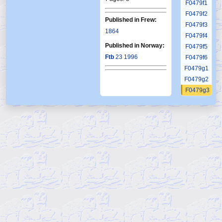
F0479f1
F0479f2
Published in Frew:
F0479f3
1864
F0479f4
Published in Norway:
F0479f5
Ftb
23 1996
F0479f6
F0479g1
F0479g2
F0479g3
F0479g4
F0479g5
F0479g6
F0480
F0481
F0482
F0483
F0484
F0485
F0486
F0487
F0488