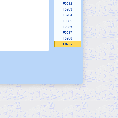
F0982
F0983
F0984
F0985
F0986
F0987
F0988
F0989
F0990
F0991
F0992
F0993
F0994
F0995
F0996
F0997
F0998
F0999
F1000
F1001