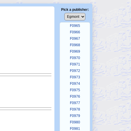
F0961
F0962
Pick a publisher:
F0963
F0964
F0965
F0966
F0967
F0968
F0969
F0970
F0971
F0972
F0973
F0974
F0975
F0976
F0977
F0978
F0979
F0980
F0981