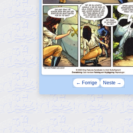
← Forrige
Neste →