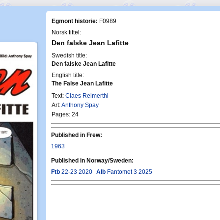
Egmont historie:
F0989
Norsk tittel:
Den falske Jean Lafitte
Swedish title:
Den falske Jean Lafitte
English title:
The False Jean Lafitte
Text:
Claes Reimerthi
Art:
Anthony Spay
Pages: 24
Published in Frew:
1963
Published in Norway/Sweden:
Ftb
22-23 2020
Alb
Fantomet 3 2025