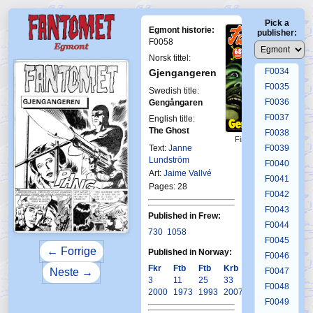
F0030
Pick a
F0031
Egmont historie:
publisher:
F0032
F0058
F0033
Norsk tittel:
F0034
Gjengangeren
F0035
Swedish title:
F0036
Gengångaren
F0037
English title:
The Ghost
F0038
First Fantomen
Text:
Janne
F0039
24-1972
Lundström
F0040
Art:
Jaime Vallvé
F0041
Pages: 28
F0042
F0043
Published in Frew:
F0044
730
1058
F0045
← Forrige
Published in Norway:
F0046
Fkr
Ftb
Ftb
Krb
F0047
Neste →
3
11
25
33
F0048
2000
1973
1993
2007
F0049