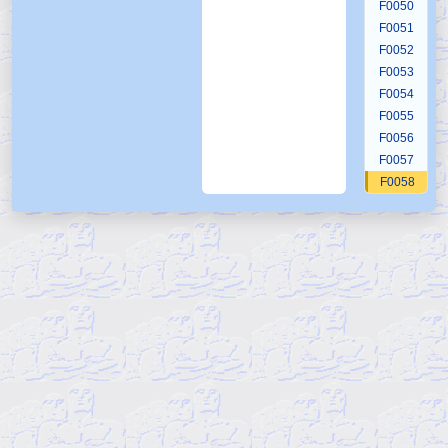
F0050
F0051
F0052
F0053
F0054
F0055
F0056
F0057
F0058
F0059
F0060
F0061
F0062
F0063
F0064
F0065
F0066
F0067
F0068
F0069
F0070