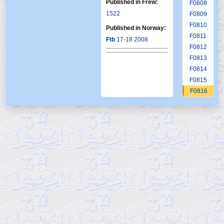
Published in Frew:
F0808
1522
F0809
F0810
Published in Norway:
F0811
Ftb
17-18 2008
F0812
F0813
F0814
F0815
F0816
F0817
F0818
F0819
F0820
F0821
F0822
F0823
F0824
F0825
F0826
F0827
F0828