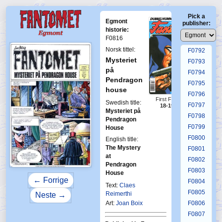
F0788
Pick a
F0789
Egmont
publisher:
F0790
historie:
F0816
F0791
Norsk tittel:
F0792
Mysteriet
F0793
på
F0794
Pendragon
F0795
house
F0796
First Fantomen
Swedish title:
F0797
18-19-2008
Mysteriet på
F0798
Pendragon
F0799
House
F0800
English title:
The Mystery
F0801
at
F0802
Pendragon
F0803
House
← Forrige
F0804
Text:
Claes
F0805
Reimerthi
Neste →
Art:
Joan Boix
F0806
F0807