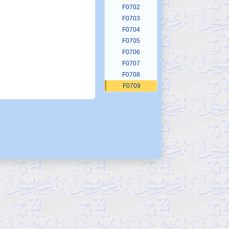
F0702
F0703
F0704
F0705
F0706
F0707
F0708
F0709
F0710
F0711
F0712
F0713
F0714
F0715
F0716
F0717
F0718
F0719
F0720
F0721