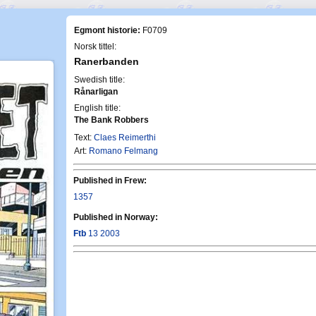
Egmont historie:
F0709
Norsk tittel:
Ranerbanden
Swedish title:
Rånarligan
English title:
The Bank Robbers
Text:
Claes Reimerthi
Art:
Romano Felmang
Published in Frew:
1357
Published in Norway:
Ftb
13 2003