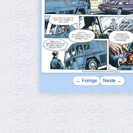
← Forrige
Neste →