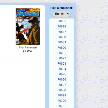
F0681
F0682
Pick a publisher:
F0683
F0684
F0685
F0686
F0687
F0688
F0689
First Fantomen
F0690
13-2003
F0691
F0692
F0693
F0694
F0695
F0696
F0697
F0698
F0699
F0700
F0701