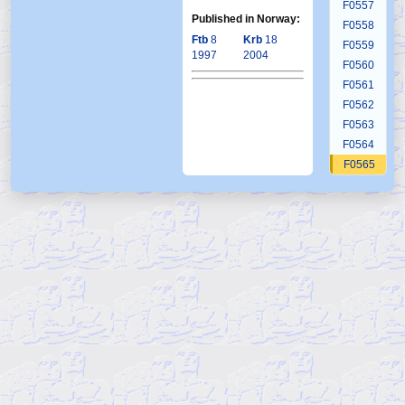
F0557
Published in Norway:
F0558
Ftb
8
Krb
18
F0559
1997
2004
F0560
F0561
F0562
F0563
F0564
F0565
F0566
F0567
F0568
F0569
F0570
F0571
F0572
F0573
F0574
F0575
F0576
F0577