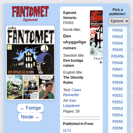
F0538
Pick a
F0539
Egmont
publisher:
F0540
historie:
F0565
F0541
Norsk tittel:
F0542
Den
F0543
uhyggelige
F0544
ruinen
F0545
Swedish title:
F0545b
First Fantomen
Den kusliga
8-1997
F0546
ruinen
F0547
English title:
F0548
The Ghostly
Ruins
F0549
F0550
Text:
Claes
Reimerthi
F0551
Art:
Kari
F0552
Leppänen
← Forrige
F0553
Pages: 28
F0554
Neste →
F0555
Published in Frew:
F0556
1173