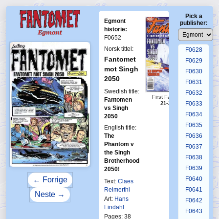
F0624
Pick a
F0625
Egmont
publisher:
F0626
historie:
F0652
F0627
Norsk tittel:
F0628
Fantomet
F0629
mot Singh
F0630
2050
F0631
Swedish title:
F0632
First Fantomen
Fantomen
21-2000
F0633
vs Singh
F0634
2050
F0635
English title:
The
F0636
Phantom v
F0637
the Singh
F0638
Brotherhood
F0639
2050!
F0640
← Forrige
Text:
Claes
Reimerthi
F0641
Neste →
Art:
Hans
F0642
Lindahl
F0643
Pages: 38