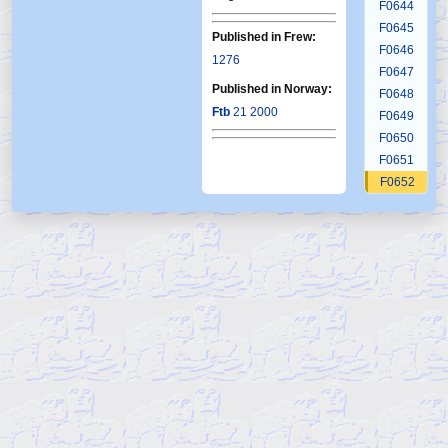
F0644
F0645
Published in Frew:
F0646
1276
F0647
Published in Norway:
F0648
Ftb
21 2000
F0649
F0650
F0651
F0652
F0653
F0654
F0655
F0656
F0657
F0658
F0659
F0660
F0661
F0662
F0663
F0664