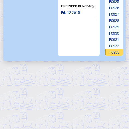
F0925
Published in Norway:
F0926
Ftb
12 2015
F0927
F0928
F0929
F0930
F0931
F0932
F0933
F0934
F0935
F0936
F0937
F0938
F0939
F0940
F0941
F0942
F0943
F0944
F0945