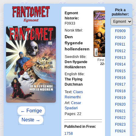
F0905
Pick a
F0906
Egmont
publisher:
F0907
historie:
F0933
F0908
Norsk tittel:
F0909
Den
F0910
flygende
F0911
hollenderen
F0912
Swedish title:
F0913
First Fantomen
Den flygande
22-23-2015
F0914
Holländeren
F0915
English title:
F0916
The Flying
Dutchman
F0917
F0918
Text:
Claes
Reimerthi
F0919
Art:
Cesar
F0920
Spadari
← Forrige
F0921
Pages: 22
F0922
Neste →
F0923
Published in Frew:
F0924
1758