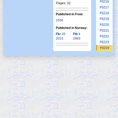
F0216
Pages: 32
F0217
F0218
Published in Frew:
F0219
1506
F0220
Published in Norway:
F0221
Fkr
20
Ftb
4
F0222
2015
1983
F0223
F0224
F0225
F0226
F0227
F0228
F0229
F0230
F0231
F0232
F0233
F0234
F0235
F0236