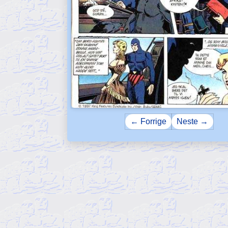
← Forrige
Neste →