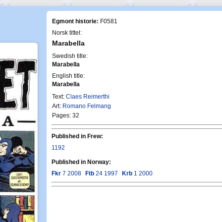
Egmont historie:
F0581
Norsk tittel:
Marabella
Swedish title:
Marabella
English title:
Marabella
Text:
Claes Reimerthi
Art:
Romano Felmang
Pages: 32
Published in Frew:
1192
Published in Norway:
Fkr
7 2008
Ftb
24 1997
Krb
1 2000