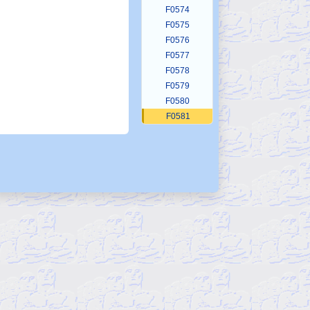
F0574
F0575
F0576
F0577
F0578
F0579
F0580
F0581
F0582
F0583
F0584
F0585
F0586
F0587
F0588
F0589
F0590
F0591
F0592
F0593