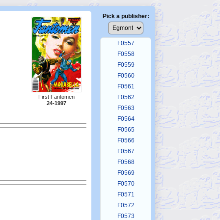
F0553
F0554
Pick a publisher:
F0555
F0556
F0557
F0558
F0559
F0560
F0561
First Fantomen
F0562
24-1997
F0563
F0564
F0565
F0566
F0567
F0568
F0569
F0570
F0571
F0572
F0573