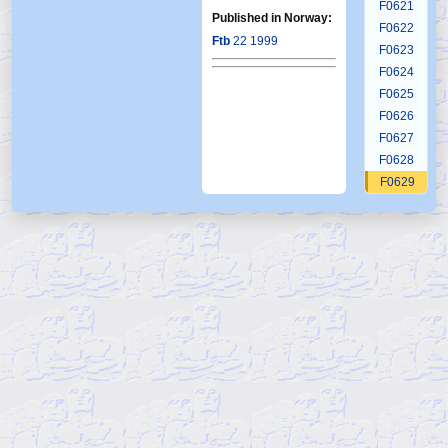
F0621
Published in Norway:
F0622
Ftb
22 1999
F0623
F0624
F0625
F0626
F0627
F0628
F0629
F0630
F0631
F0632
F0633
F0634
F0635
F0636
F0637
F0638
F0639
F0640
F0641