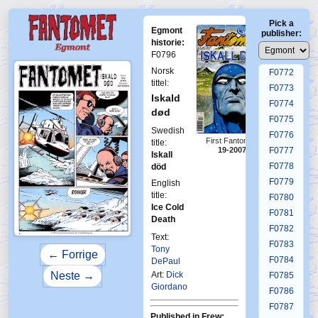
F0768
Pick a
F0769
Egmont
publisher:
F0770
historie:
F0796
F0771
Norsk
F0772
tittel:
F0773
Iskald
F0774
død
F0775
Swedish
F0776
First Fantomen
title:
19-2007
F0777
Iskall
F0778
död
F0779
English
title:
F0780
Ice Cold
F0781
Death
F0782
Text:
F0783
Tony
← Forrige
F0784
DePaul
Neste →
Art:
Dick
F0785
Giordano
F0786
F0787
Published in Frew: