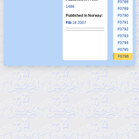
F0788
1488
F0789
Published in Norway:
F0790
F0791
Ftb
18 2007
F0792
F0793
F0794
F0795
F0796
F0797
F0798
F0799
F0800
F0801
F0802
F0803
F0804
F0805
F0806
F0807
F0808