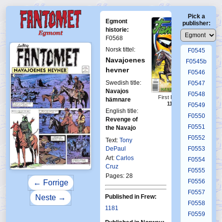
F0541
Pick a
F0542
Egmont
publisher:
F0543
historie:
F0568
F0544
Norsk tittel:
F0545
Navajoenes
F0545b
hevner
F0546
Swedish title:
F0547
Navajos
F0548
First Fantomen
hämnare
11-1997
F0549
English title:
F0550
Revenge of
F0551
the Navajo
F0552
Text:
Tony
DePaul
F0553
Art:
Carlos
F0554
Cruz
F0555
Pages: 28
F0556
← Forrige
F0557
Published in Frew:
Neste →
F0558
1181
F0559