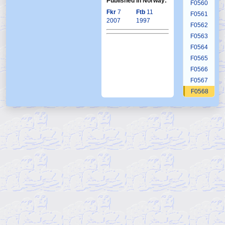
Published in Norway:
F0560
Fkr
7
Ftb
11
F0561
2007
1997
F0562
F0563
F0564
F0565
F0566
F0567
F0568
F0569
F0570
F0571
F0572
F0573
F0574
F0575
F0576
F0577
F0578
F0579
F0580