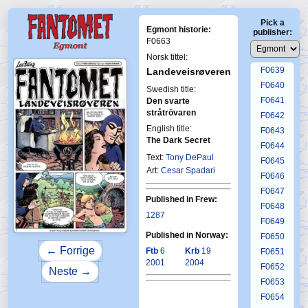
F0635
Pick a
F0636
Egmont historie:
publisher:
F0637
F0663
F0638
Norsk tittel:
F0639
Landeveisrøveren
F0640
Swedish title:
F0641
Den svarte
stråtrövaren
F0642
English title:
F0643
First Fantomen
The Dark Secret
F0644
6-2001
Text:
Tony DePaul
F0645
Art:
Cesar Spadari
F0646
F0647
Published in Frew:
F0648
1287
F0649
Published in Norway:
F0650
← Forrige
Ftb
6
Krb
19
F0651
2001
2004
F0652
Neste →
F0653
F0654