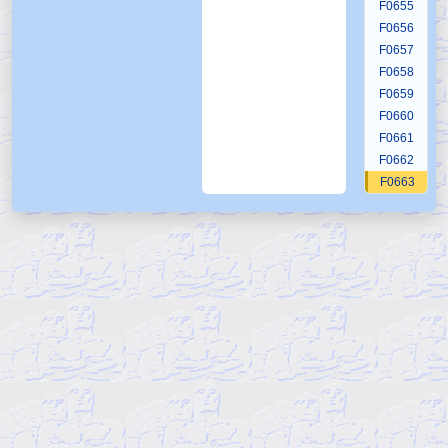
F0655
F0656
F0657
F0658
F0659
F0660
F0661
F0662
F0663
F0664
F0665
F0666
F0667
F0668
F0669
F0670
F0671
F0672
F0673
F0674
F0675