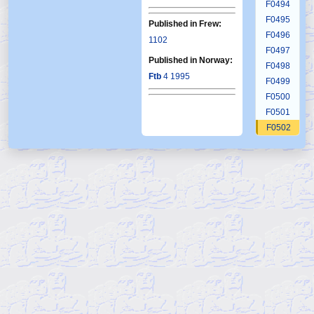
F0494
F0495
Published in Frew:
F0496
1102
F0497
Published in Norway:
F0498
Ftb
4 1995
F0499
F0500
F0501
F0502
F0503
F0504
F0505
F0506
F0507
F0508
F0509
F0510
F0511
F0512
F0513
F0514