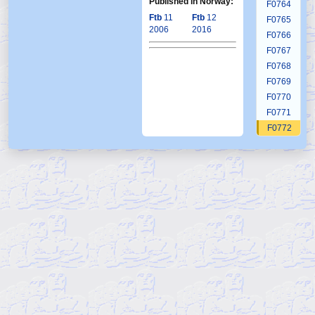
Published in Norway:
F0764
Ftb
11
Ftb
12
F0765
2006
2016
F0766
F0767
F0768
F0769
F0770
F0771
F0772
F0773
F0774
F0775
F0776
F0777
F0778
F0779
F0780
F0781
F0782
F0783
F0784