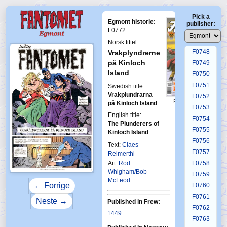
F0744
Pick a
F0745
Egmont historie:
publisher:
F0746
F0772
F0747
Norsk tittel:
F0748
Vrakplyndrerne
på Kinloch
F0749
Island
F0750
F0751
Swedish title:
Vrakplundrarna
F0752
First Fantomen
på Kinloch Island
F0753
12-2006
English title:
F0754
The Plunderers of
F0755
Kinloch Island
F0756
Text:
Claes
F0757
Reimerthi
Art:
Rod
F0758
Whigham/Bob
F0759
McLeod
← Forrige
F0760
F0761
Neste →
Published in Frew:
F0762
1449
F0763