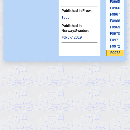
F0965
F0966
Published in Frew:
F0967
1866
F0968
Published in
F0969
Norway/Sweden:
F0970
Ftb
6-7 2019
F0971
F0972
F0973
F0974
F0975
F0976
F0977
F0978
F0979
F0980
F0981
F0982
F0983
F0984
F0985