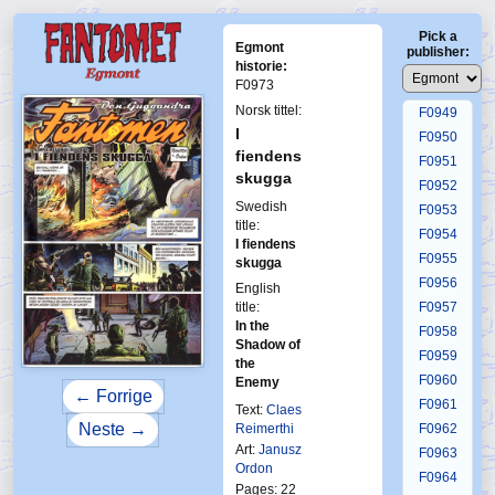
F0945
Pick a
F0946
Egmont
publisher:
F0947
historie:
F0973
F0948
Norsk tittel:
F0949
I
F0950
fiendens
F0951
skugga
F0952
Swedish
F0953
title:
F0954
I fiendens
F0955
skugga
F0956
English
title:
F0957
In the
F0958
Shadow of
F0959
the
F0960
Enemy
← Forrige
F0961
Text:
Claes
Neste →
Reimerthi
F0962
Art:
Janusz
F0963
Ordon
F0964
Pages: 22