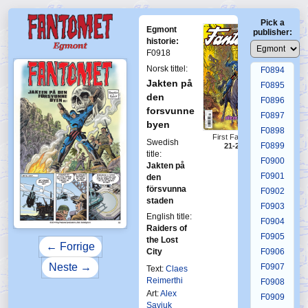
F0890
Pick a
F0891
Egmont
publisher:
F0892
historie:
F0918
F0893
Norsk tittel:
F0894
Jakten på
F0895
den
F0896
forsvunne
F0897
byen
F0898
First Fantomen
Swedish
F0899
21-2014
title:
F0900
Jakten på
F0901
den
försvunna
F0902
staden
F0903
English title:
F0904
Raiders of
F0905
the Lost
← Forrige
City
F0906
Neste →
F0907
Text:
Claes
Reimerthi
F0908
Art:
Alex
F0909
Saviuk