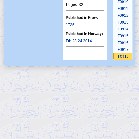
F0910
Pages: 32
F0911
F0912
Published in Frew:
F0913
1725
F0914
Published in Norway:
F0915
Ftb
23-24 2014
F0916
F0917
F0918
F0919
F0920
F0921
F0922
F0923
F0924
F0925
F0926
F0927
F0928
F0929
F0930