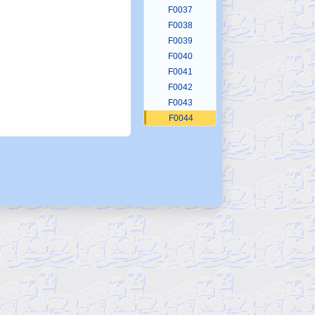
F0037
F0038
F0039
F0040
F0041
F0042
F0043
F0044
F0045
F0046
F0047
F0048
F0049
F0050
F0051
F0052
F0053
F0054
F0055
F0056