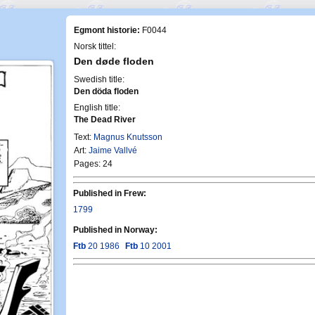
Egmont historie:
F0044
Norsk tittel:
Den døde floden
Swedish title:
Den döda floden
English title:
The Dead River
Text:
Magnus Knutsson
Art:
Jaime Vallvé
Pages: 24
Published in Frew:
1799
Published in Norway:
Ftb
20 1986
Ftb
10 2001