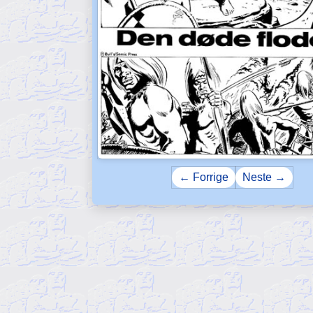
← Forrige
Neste →