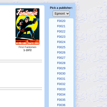
F0016
F0017
Pick a publisher:
F0018
F0019
F0020
F0021
F0022
F0023
F0024
First Fantomen
F0025
1-1972
F0026
F0027
F0028
F0029
F0030
F0031
F0032
F0033
F0034
F0035
F0036