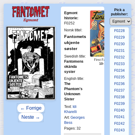
F0224
Pick a
F0225
Egmont
publisher:
F0226
historie:
F0252
F0227
Norsk tittel:
F0228
Fantomets
F0229
ukjente
F0230
søster
F0231
Swedish title:
F0232
First Fantomen
Fantomens
10-1984
F0233
okända
F0234
syster
F0235
English title:
The
F0236
Phantom's
F0237
Unknown
F0238
Sister
F0239
Text:
Idi
← Forrige
F0240
Kharelli
Neste →
F0241
Art:
Georges
Bess
F0242
Pages: 32
F0243