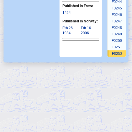
F0244
Published in Frew:
F0245
1454
F0246
Published in Norway:
F0247
F0248
Ftb
26
Ftb
16
1984
2006
F0249
F0250
F0251
F0252
F0253
F0254
F0255
F0256
F0257
F0258
F0259
F0260
F0261
F0262
F0263
F0264