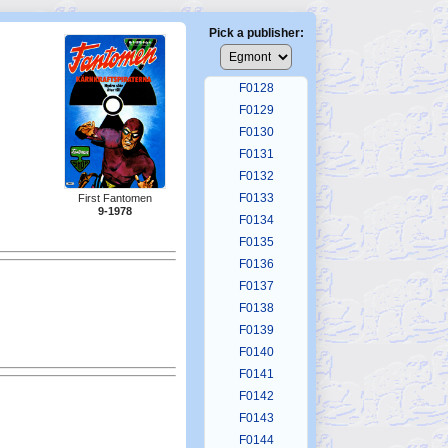
F0124
F0125
Pick a publisher:
F0126
F0127
F0128
F0129
F0130
F0131
F0132
F0133
First Fantomen
9-1978
F0134
F0135
F0136
F0137
F0138
F0139
F0140
F0141
F0142
F0143
F0144