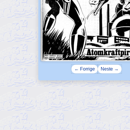
← Forrige
Neste →