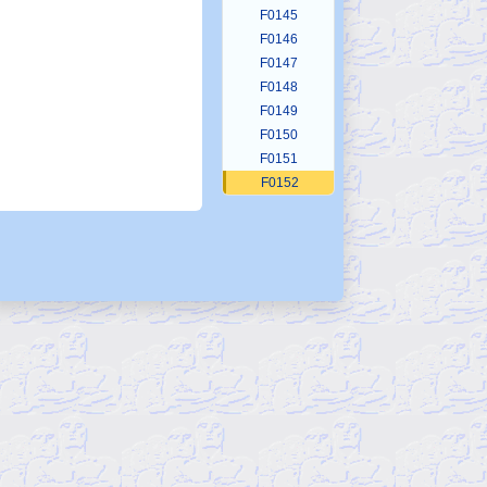
F0145
F0146
F0147
F0148
F0149
F0150
F0151
F0152
F0153
F0154
F0155
F0156
F0157
F0158
F0159
F0160
F0161
F0162
F0163
F0164