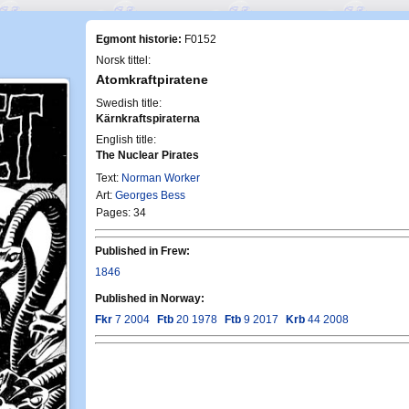
Egmont historie:
F0152
Norsk tittel:
Atomkraftpiratene
Swedish title:
Kärnkraftspiraterna
English title:
The Nuclear Pirates
Text:
Norman Worker
Art:
Georges Bess
Pages: 34
Published in Frew:
1846
Published in Norway:
Fkr
7 2004
Ftb
20 1978
Ftb
9 2017
Krb
44 2008