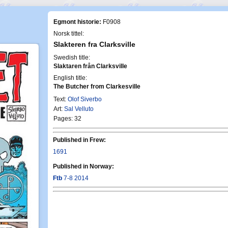
Egmont historie:
F0908
Norsk tittel:
Slakteren fra Clarksville
Swedish title:
Slaktaren från Clarksville
English title:
The Butcher from Clarkesville
Text:
Olof Siverbo
Art:
Sal Velluto
Pages: 32
Published in Frew:
1691
Published in Norway:
Ftb
7-8 2014