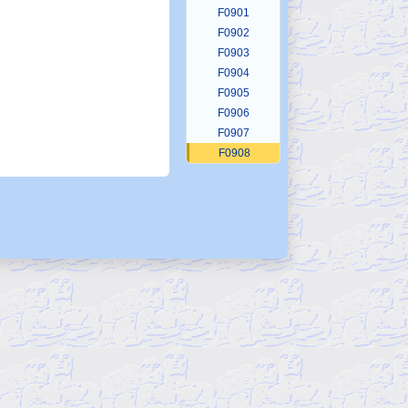
F0901
F0902
F0903
F0904
F0905
F0906
F0907
F0908
F0909
F0910
F0911
F0912
F0913
F0914
F0915
F0916
F0917
F0918
F0919
F0920