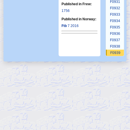
F0931
Published in Frew:
F0932
1756
F0933
Published in Norway:
F0934
Ftb
7 2016
F0935
F0936
F0937
F0938
F0939
F0940
F0941
F0942
F0943
F0944
F0945
F0946
F0947
F0948
F0949
F0950
F0951