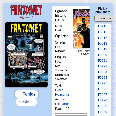
F0911
Pick a
F0912
Egmont
publisher:
F0913
historie:
F0939
F0914
Norsk
F0915
tittel:
F0916
Opprør
F0917
Swedish
F0918
title:
F0919
Revolt
First Fantomen
12-2016
F0920
English
F0921
title:
Nat
F0922
Turner's
F0923
Spirit pt 5
F0924
: Revolt
F0925
Text:
F0926
Claes
← Forrige
Reimerthi
F0927
Art:
Kari
F0928
Neste →
Leppänen
F0929
Pages: 22
F0930