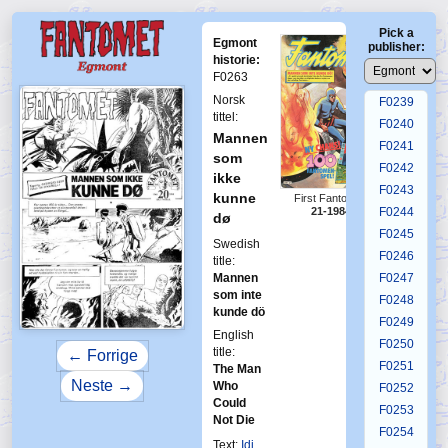
F0235
Pick a
F0236
Egmont
publisher:
F0237
historie:
F0263
F0238
Norsk
F0239
tittel:
F0240
Mannen
F0241
som
F0242
ikke
F0243
kunne
First Fantomen
21-1984
F0244
dø
F0245
Swedish
F0246
title:
Mannen
F0247
som inte
F0248
kunde dö
F0249
English
F0250
title:
← Forrige
F0251
The Man
Neste →
Who
F0252
Could
F0253
Not Die
F0254
Text:
Idi