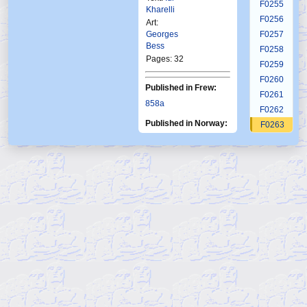
F0255
Kharelli
F0256
Art:
Georges
F0257
Bess
F0258
Pages: 32
F0259
F0260
Published in Frew:
F0261
858a
F0262
Published in Norway:
F0263
Ftb
F0264
Fkr
Fkr
Ftb
Krb
Alb
10-
F0265
3
4
21
3
Fantomet
11
1989
1997
1984
2001
1 2025
F0266
2024
F0267
F0268
F0269
F0270
F0271
F0272
F0273
F0274
F0275