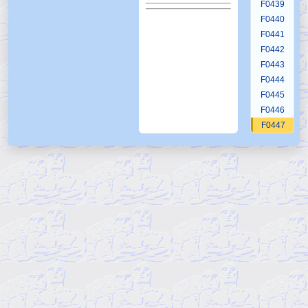
F0439
F0440
F0441
F0442
F0443
F0444
F0445
F0446
F0447
F0448
F0449
F0450
F0451
F0452
F0453
F0454
F0455
F0456
F0457
F0458
F0459