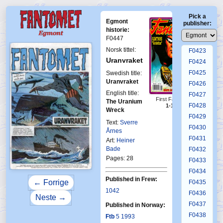
F0419
Pick a
F0420
Egmont
publisher:
F0421
historie:
F0447
F0422
Norsk tittel:
F0423
Uranvraket
F0424
F0425
Swedish title:
Uranvraket
F0426
English title:
F0427
First Fantomen
The Uranium
F0428
1-1993
Wreck
F0429
Text:
Sverre
F0430
Årnes
F0431
Art:
Heiner
Bade
F0432
Pages: 28
F0433
F0434
Published in Frew:
← Forrige
F0435
1042
F0436
Neste →
F0437
Published in Norway:
F0438
Ftb
5 1993