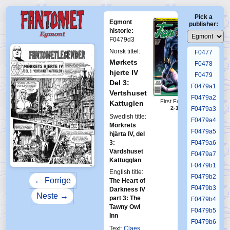
F0473
Pick a
F0474
Egmont
publisher:
F0475
historie:
F0479d3
F0476
Norsk tittel:
F0477
Mørkets
F0478
hjerte IV
F0479
Del 3:
F0479a1
Vertshuset
F0479a2
First Fantomen
Kattuglen
2-1995
F0479a3
Swedish title:
F0479a4
Mörkrets
F0479a5
hjärta IV, del
3:
F0479a6
Värdshuset
F0479a7
Kattugglan
F0479b1
English title:
F0479b2
← Forrige
The Heart of
F0479b3
Darkness IV
Neste →
part 3: The
F0479b4
Tawny Owl
F0479b5
Inn
F0479b6
Text:
Claes