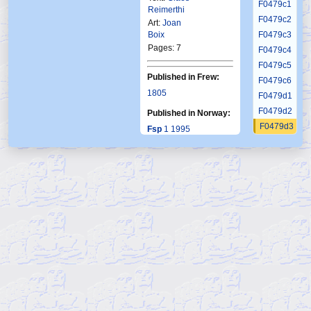
F0479c1
Reimerthi
F0479c2
Art:
Joan
Boix
F0479c3
Pages: 7
F0479c4
F0479c5
Published in Frew:
F0479c6
1805
F0479d1
F0479d2
Published in Norway:
F0479d3
Fsp
1 1995
F0479d4
F0479d5
F0479d6
F0479d7
F0479d8
F0479e1
F0479e2
F0479e3
F0479e4
F0479e5
F0479e6
F0479e7