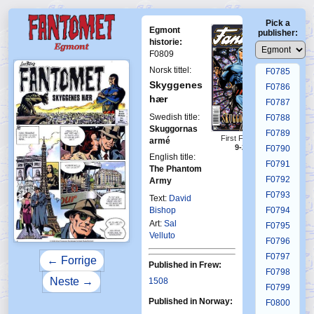
F0781
Pick a
F0782
Egmont
publisher:
F0783
historie:
F0809
F0784
Norsk tittel:
F0785
Skyggenes
F0786
hær
F0787
Swedish title:
F0788
Skuggornas
F0789
First Fantomen
armé
9-2008
F0790
English title:
F0791
The Phantom
F0792
Army
F0793
Text:
David
Bishop
F0794
Art:
Sal
F0795
Velluto
F0796
F0797
← Forrige
Published in Frew:
F0798
Neste →
1508
F0799
Published in Norway:
F0800