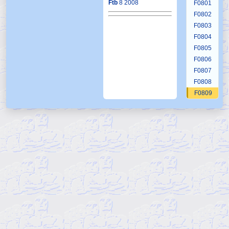
Ftb
8 2008
F0801
F0802
F0803
F0804
F0805
F0806
F0807
F0808
F0809
F0810
F0811
F0812
F0813
F0814
F0815
F0816
F0817
F0818
F0819
F0820
F0821