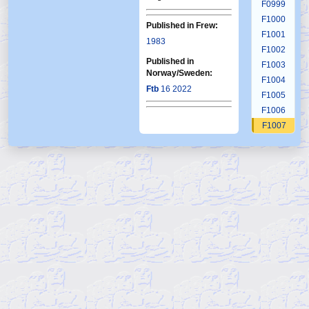
F0999
F1000
Published in Frew:
F1001
1983
F1002
Published in
F1003
Norway/Sweden:
F1004
Ftb
16 2022
F1005
F1006
F1007
F1008
F1009
F1010
F1011
F1012
F1013
F1014
F1015
F1016
F1017
F1018
F1019