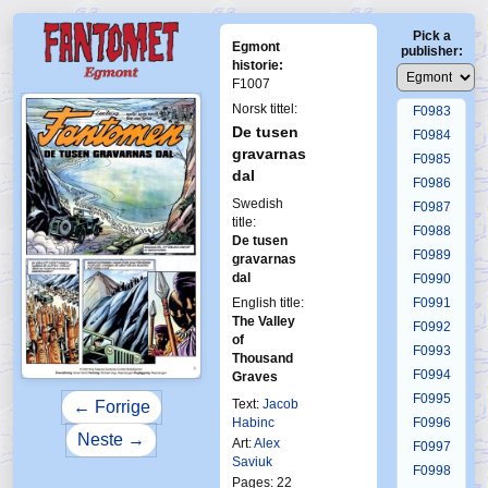
F0979
Pick a
F0980
Egmont
publisher:
F0981
historie:
F1007
F0982
Norsk tittel:
F0983
De tusen
F0984
gravarnas
F0985
dal
F0986
Swedish
F0987
title:
F0988
De tusen
F0989
gravarnas
dal
F0990
English title:
F0991
The Valley
F0992
of
F0993
Thousand
F0994
Graves
F0995
Text:
Jacob
← Forrige
Habinc
F0996
Neste →
Art:
Alex
F0997
Saviuk
F0998
Pages: 22