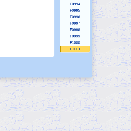
F0994
F0995
F0996
F0997
F0998
F0999
F1000
F1001
F1002
F1003
F1004
F1005
F1006
F1007
F1008
F1009
F1010
F1011
F1012
F1013