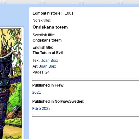
Egmont historie:
F1001
Norsk tittel:
Ondskans totem
Swedish title:
Ondskans totem
English title:
The Totem of Evil
Text:
Joan Boix
Art:
Joan Boix
Pages: 24
Published in Frew:
2021
Published in Norway/Sweden:
Ftb
5 2022