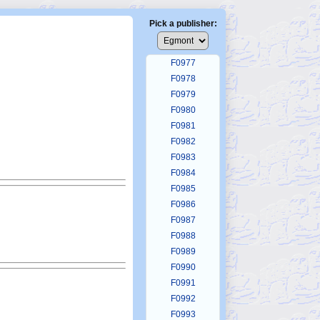
F0973
F0974
Pick a publisher:
F0975
F0976
F0977
F0978
F0979
F0980
F0981
F0982
F0983
F0984
F0985
F0986
F0987
F0988
F0989
F0990
F0991
F0992
F0993