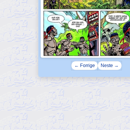
← Forrige
Neste →