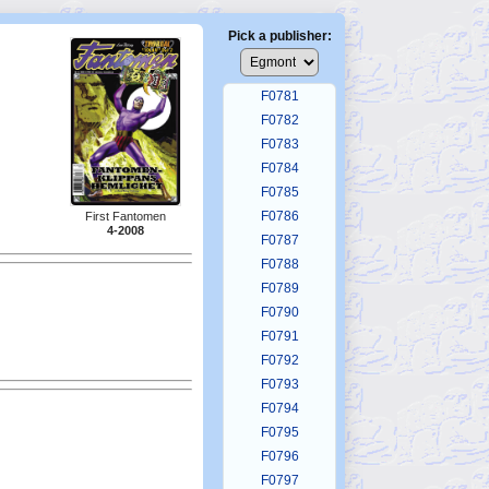
F0777
F0778
Pick a publisher:
F0779
F0780
F0781
F0782
F0783
F0784
F0785
F0786
First Fantomen
4-2008
F0787
F0788
F0789
F0790
F0791
F0792
F0793
F0794
F0795
F0796
F0797