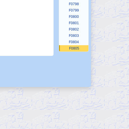
F0798
F0799
F0800
F0801
F0802
F0803
F0804
F0805
F0806
F0807
F0808
F0809
F0810
F0811
F0812
F0813
F0814
F0815
F0816
F0817