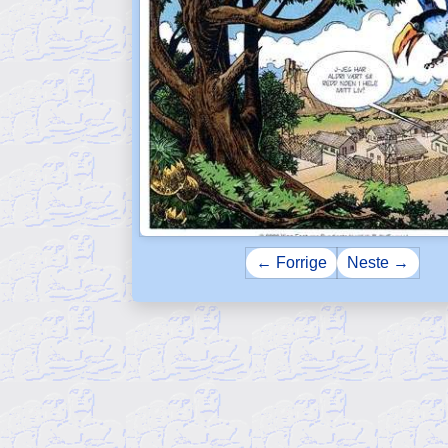
← Forrige
Neste →