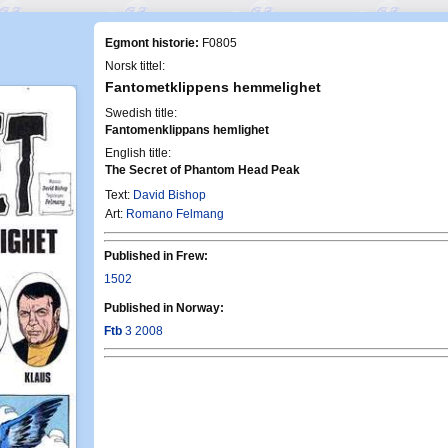
Egmont historie:
F0805
Norsk tittel:
Fantometklippens hemmelighet
Swedish title:
Fantomenklippans hemlighet
English title:
The Secret of Phantom Head Peak
Text:
David Bishop
Art:
Romano Felmang
Published in Frew:
1502
Published in Norway:
Ftb
3 2008