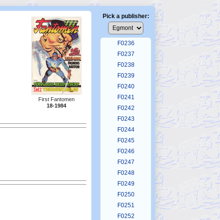
F0232
F0233
Pick a publisher:
F0234
F0235
F0236
F0237
F0238
F0239
F0240
F0241
First Fantomen
18-1984
F0242
F0243
F0244
F0245
F0246
F0247
F0248
F0249
F0250
F0251
F0252