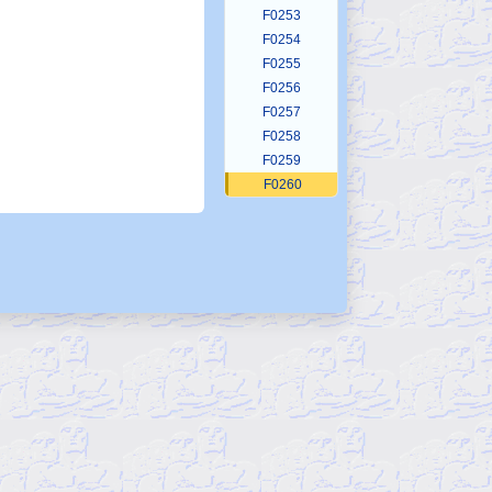
F0253
F0254
F0255
F0256
F0257
F0258
F0259
F0260
F0261
F0262
F0263
F0264
F0265
F0266
F0267
F0268
F0269
F0270
F0271
F0272