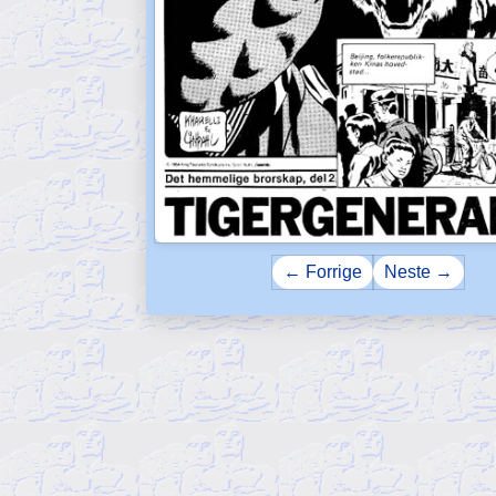
← Forrige
Neste →