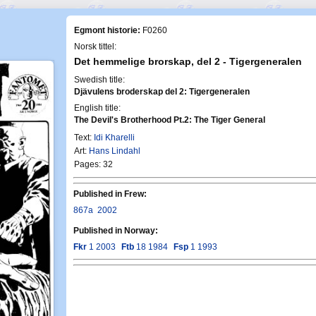
Egmont historie:
F0260
Norsk tittel:
Det hemmelige brorskap, del 2 - Tigergeneralen
Swedish title:
Djävulens broderskap del 2: Tigergeneralen
English title:
The Devil's Brotherhood Pt.2: The Tiger General
Text:
Idi Kharelli
Art:
Hans Lindahl
Pages: 32
Published in Frew:
867a
2002
Published in Norway:
Fkr
1 2003
Ftb
18 1984
Fsp
1 1993