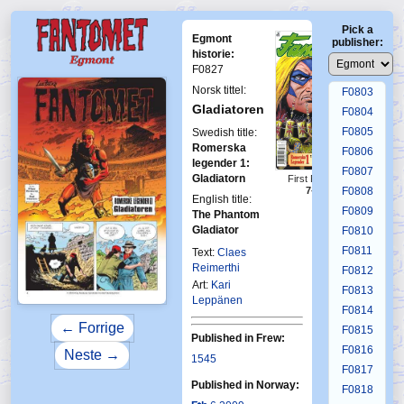
F0799
Pick a
F0800
Egmont
publisher:
F0801
historie:
F0827
F0802
Norsk tittel:
F0803
Gladiatoren
F0804
F0805
Swedish title:
Romerska
F0806
legender 1:
F0807
Gladiatorn
First Fantomen
F0808
7-2009
English title:
F0809
The Phantom
Gladiator
F0810
F0811
Text:
Claes
Reimerthi
F0812
Art:
Kari
F0813
Leppänen
F0814
← Forrige
F0815
Published in Frew:
F0816
Neste →
1545
F0817
Published in Norway:
F0818