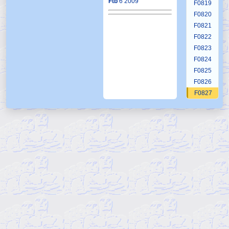
Ftb
6 2009
F0819
F0820
F0821
F0822
F0823
F0824
F0825
F0826
F0827
F0828
F0829
F0830
F0831
F0832
F0833
F0834
F0835
F0836
F0837
F0838
F0839