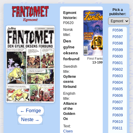
F0592
Pick a
F0593
Egmont
publisher:
F0594
historie:
F0620
F0595
Norsk
F0596
tittel:
F0597
Den
F0598
gylne
F0599
oksens
F0600
forbund
First Fantomen
13-1999
F0601
Swedish
F0602
title:
F0603
Gyllene
oxens
F0604
förbund
F0605
English
F0606
title:
F0607
Alliance
of the
F0608
← Forrige
Golden
F0609
Ox
Neste →
F0610
Text:
F0611
Claes