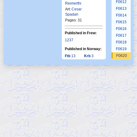
F0612
Reimerthi
F0613
Art:
Cesar
Spadari
F0614
Pages: 31
F0615
F0616
Published in Frew:
F0617
1237
F0618
Published in Norway:
F0619
F0620
Ftb
13
Krb
3
1999
2001
F0621
F0622
F0623
F0624
F0625
F0626
F0627
F0628
F0629
F0630
F0631
F0632