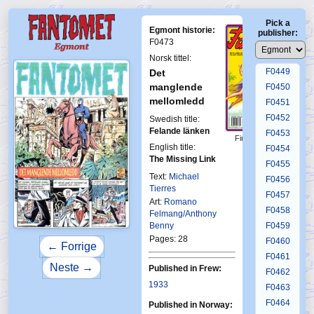
F0445
Pick a
F0446
Egmont historie:
publisher:
F0447
F0473
F0448
Norsk tittel:
F0449
Det
manglende
F0450
mellomledd
F0451
F0452
Swedish title:
Felande länken
F0453
First Fantomen
English title:
25-1993
F0454
The Missing Link
F0455
Text:
Michael
F0456
Tierres
F0457
Art:
Romano
F0458
Felmang/Anthony
Benny
F0459
Pages: 28
F0460
← Forrige
F0461
Neste →
Published in Frew:
F0462
1933
F0463
F0464
Published in Norway: