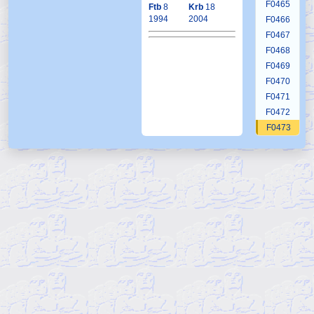
F0465
Ftb
8
Krb
18
1994
2004
F0466
F0467
F0468
F0469
F0470
F0471
F0472
F0473
F0474
F0475
F0476
F0477
F0478
F0479
F0479a1
F0479a2
F0479a3
F0479a4
F0479a5
F0479a6