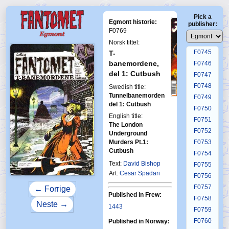
F0741
Pick a
F0742
Egmont historie:
publisher:
F0743
F0769
F0744
Norsk tittel:
F0745
T-
banemordene,
F0746
del 1: Cutbush
F0747
F0748
Swedish title:
Tunnelbanemorden
F0749
First Fantomen
del 1: Cutbush
8-2006
F0750
English title:
F0751
The London
F0752
Underground
Murders Pt.1:
F0753
Cutbush
F0754
Text:
David Bishop
F0755
Art:
Cesar Spadari
F0756
F0757
← Forrige
Published in Frew:
F0758
Neste →
1443
F0759
F0760
Published in Norway: