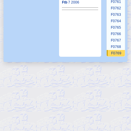
F0761
Ftb
7 2006
F0762
F0763
F0764
F0765
F0766
F0767
F0768
F0769
F0770
F0771
F0772
F0773
F0774
F0775
F0776
F0777
F0778
F0779
F0780
F0781