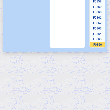
F0858
F0859
F0860
F0861
F0862
F0863
F0864
F0865
F0866
F0867
F0868
F0869
F0870
F0871
F0872
F0873
F0874
F0875
F0876
F0877
F0878