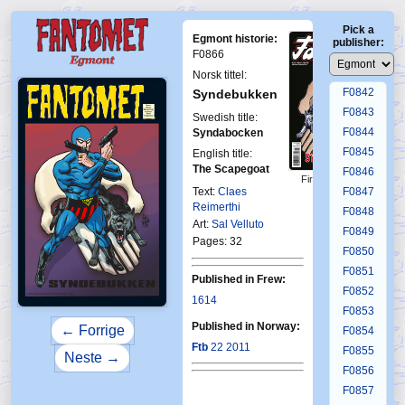
F0838
Pick a
F0839
Egmont historie:
publisher:
F0840
F0866
F0841
Norsk tittel:
F0842
Syndebukken
F0843
Swedish title:
F0844
Syndabocken
F0845
English title:
The Scapegoat
F0846
First Fantomen
23-2011
Text:
Claes
F0847
Reimerthi
F0848
Art:
Sal Velluto
F0849
Pages: 32
F0850
F0851
Published in Frew:
F0852
1614
F0853
Published in Norway:
← Forrige
F0854
Ftb
22 2011
F0855
Neste →
F0856
F0857