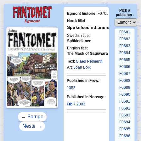
F0677
Pick a
F0678
Egmont historie:
F0705
publisher:
F0679
Norsk tittel:
F0680
Spøkelsesindianeren
F0681
Swedish title:
F0682
Spökindianen
F0683
English title:
F0684
The Mask of Gaguwara
F0685
Text:
Claes Reimerthi
First Fantom
7-2003
F0686
Art:
Joan Boix
F0687
Published in Frew:
F0688
F0689
1353
F0690
Published in Norway:
F0691
Ftb
7 2003
F0692
F0693
← Forrige
F0694
Neste →
F0695
F0696