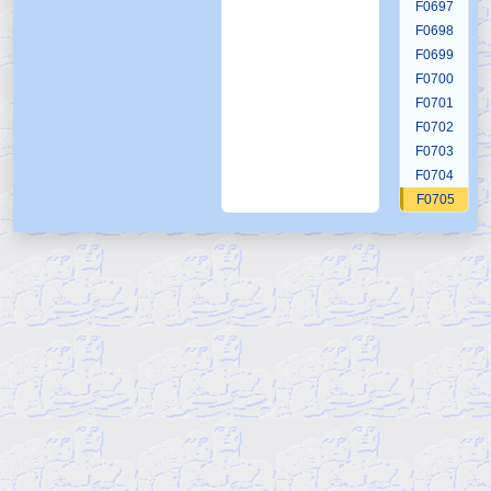
F0697
F0698
F0699
F0700
F0701
F0702
F0703
F0704
F0705
F0706
F0707
F0708
F0709
F0710
F0711
F0712
F0713
F0714
F0715
F0716
F0717