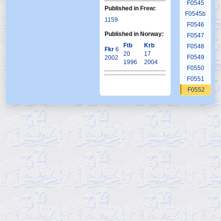
F0545
Published in Frew:
F0545b
1159
F0546
Published in Norway:
F0547
Ftb
Krb
F0548
Fkr
6
20
17
F0549
2002
1996
2004
F0550
F0551
F0552
F0553
F0554
F0555
F0556
F0557
F0558
F0559
F0560
F0561
F0562
F0563
F0564