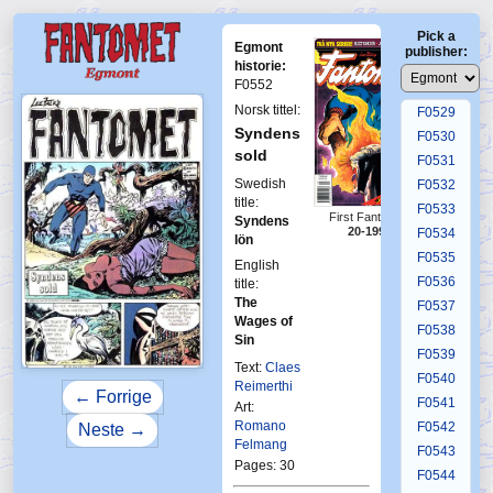
F0525
Pick a
F0526
Egmont
publisher:
F0527
historie:
F0552
F0528
Norsk tittel:
F0529
Syndens
F0530
sold
F0531
Swedish
F0532
title:
F0533
First Fantomen
Syndens
20-1996
F0534
lön
F0535
English
F0536
title:
The
F0537
Wages of
F0538
Sin
F0539
Text:
Claes
F0540
Reimerthi
← Forrige
F0541
Art:
Romano
F0542
Neste →
Felmang
F0543
Pages: 30
F0544