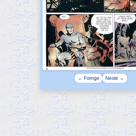
← Forrige
Neste →