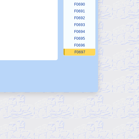
F0690
F0691
F0692
F0693
F0694
F0695
F0696
F0697
F0698
F0699
F0700
F0701
F0702
F0703
F0704
F0705
F0706
F0707
F0708
F0709