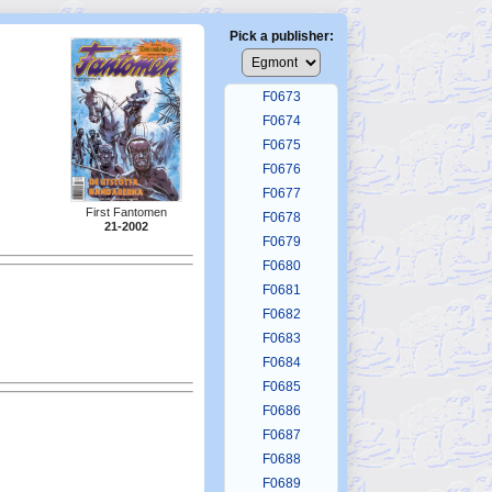
F0669
F0670
Pick a publisher:
F0671
F0672
F0673
F0674
F0675
F0676
F0677
First Fantomen
F0678
21-2002
F0679
F0680
F0681
F0682
F0683
F0684
F0685
F0686
F0687
F0688
F0689