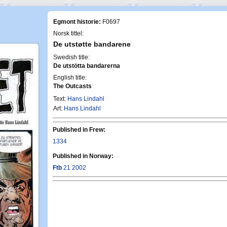
Egmont historie:
F0697
Norsk tittel:
De utstøtte bandarene
Swedish title:
De utstötta bandarerna
English title:
The Outcasts
Text:
Hans Lindahl
Art:
Hans Lindahl
Published in Frew:
1334
Published in Norway:
Ftb
21 2002