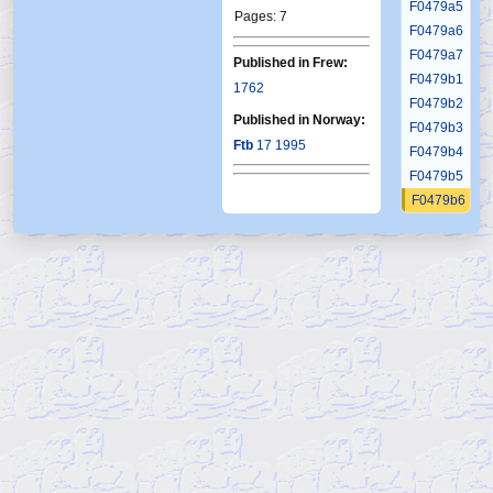
F0479a5
Pages: 7
F0479a6
F0479a7
Published in Frew:
F0479b1
1762
F0479b2
Published in Norway:
F0479b3
Ftb
17 1995
F0479b4
F0479b5
F0479b6
F0479c1
F0479c2
F0479c3
F0479c4
F0479c5
F0479c6
F0479d1
F0479d2
F0479d3
F0479d4
F0479d5
F0479d6