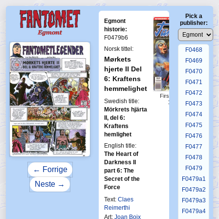
F0464
Pick a
F0465
Egmont
publisher:
F0466
historie:
F0479b6
F0467
Norsk tittel:
F0468
Mørkets
F0469
hjerte II Del
F0470
6: Kraftens
F0471
hemmelighet
F0472
First Fantomen
Swedish title:
17-1994
F0473
Mörkrets hjärta
F0474
II, del 6:
F0475
Kraftens
hemlighet
F0476
English title:
F0477
The Heart of
F0478
Darkness II
F0479
← Forrige
part 6: The
Secret of the
F0479a1
Neste →
Force
F0479a2
Text:
Claes
F0479a3
Reimerthi
F0479a4
Art:
Joan Boix