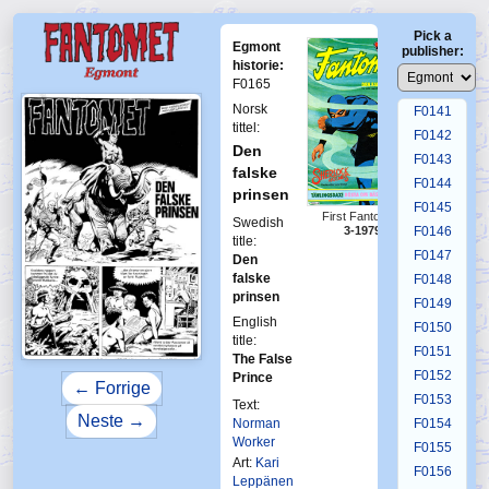
F0137
Pick a
F0138
Egmont
publisher:
F0139
historie:
F0165
F0140
Norsk
F0141
tittel:
F0142
Den
F0143
falske
F0144
prinsen
F0145
First Fantomen
Swedish
F0146
3-1979
title:
F0147
Den
falske
F0148
prinsen
F0149
English
F0150
title:
F0151
The False
F0152
Prince
← Forrige
F0153
Text:
Neste →
Norman
F0154
Worker
F0155
Art:
Kari
F0156
Leppänen