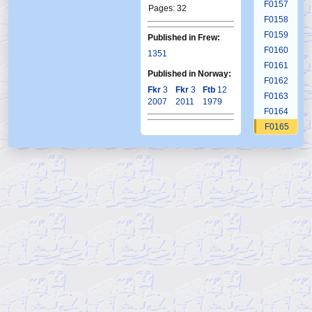
F0157
Pages: 32
F0158
F0159
Published in Frew:
F0160
1351
F0161
Published in Norway:
F0162
Fkr
3
Fkr
3
Ftb
12
F0163
2007
2011
1979
F0164
F0165
F0166
F0167
F0168
F0169
F0170
F0171
F0172
F0173
F0174
F0175
F0176
F0177