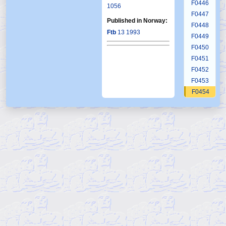
F0446
1056
F0447
Published in Norway:
F0448
Ftb
13 1993
F0449
F0450
F0451
F0452
F0453
F0454
F0455
F0456
F0457
F0458
F0459
F0460
F0461
F0462
F0463
F0464
F0465
F0466