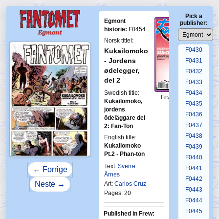
F0426
Pick a
F0427
Egmont
publisher:
F0428
historie:
F0454
F0429
Norsk tittel:
F0430
Kukailomoko
- Jordens
F0431
ødelegger,
F0432
del 2
F0433
Swedish title:
F0434
First Fantomen
Kukailomoko,
F0435
9-1993
jordens
F0436
ödeläggare del
F0437
2: Fan-Ton
F0438
English title:
Kukailomoko
F0439
Pt.2 - Phan-ton
F0440
Text:
Sverre
F0441
← Forrige
Årnes
F0442
Neste →
Art:
Carlos Cruz
F0443
Pages: 20
F0444
F0445
Published in Frew: