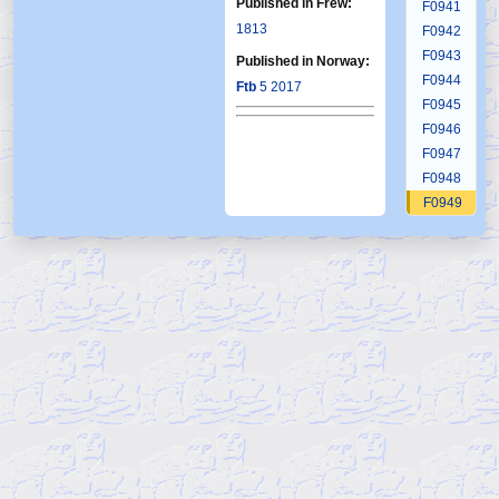
Published in Frew:
F0941
1813
F0942
F0943
Published in Norway:
F0944
Ftb
5 2017
F0945
F0946
F0947
F0948
F0949
F0950
F0951
F0952
F0953
F0954
F0955
F0956
F0957
F0958
F0959
F0960
F0961