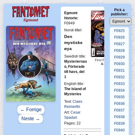
F0921
Pick a
F0922
Egmont
publisher:
F0923
historie:
F0949
F0924
Norsk tittel:
F0925
Den
F0926
mystiske
F0927
øya
F0928
Swedish title:
F0929
First Fantomen
Mysteriernas
F0930
4-2017
ö, Förlorade
F0931
till havs, del
1
F0932
English title:
F0933
The Island of
F0934
Mysteries
F0935
Text:
Claes
F0936
Reimerthi
← Forrige
F0937
Art:
Cesar
F0938
Spadari
Neste →
Pages: 22
F0939
F0940