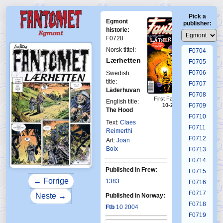
F0700
Pick a
F0701
Egmont
publisher:
F0702
historie:
F0728
F0703
Norsk tittel:
F0704
Lærhetten
F0705
F0706
Swedish
title:
F0707
Läderhuvan
F0708
First Fantomen
English title:
10-2004
F0709
The Hood
F0710
Text:
Claes
F0711
Reimerthi
F0712
Art:
Joan
Boix
F0713
F0714
Published in Frew:
F0715
← Forrige
1383
F0716
F0717
Neste →
Published in Norway:
F0718
Ftb
10 2004
F0719