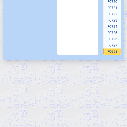
F0720
F0721
F0722
F0723
F0724
F0725
F0726
F0727
F0728
F0729
F0730
F0731
F0732
F0733
F0734
F0735
F0736
F0737
F0738
F0739
F0740