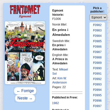
F0978
Pick a
F0979
Egmont
publisher:
F0980
historie:
F1006
F0981
Norsk tittel:
F0982
En prins i
F0983
Almedalen
F0984
Swedish title:
F0985
En prins i
F0986
Almedalen
F0987
English title:
F0988
A Prince in
F0989
Almedalen
F0990
Text:
Mikael
Sol
F0991
Art:
Kim W.
F0992
Andersson
F0993
Pages: 22
F0994
← Forrige
F0995
Published in Frew:
Neste →
F0996
1982
F0997