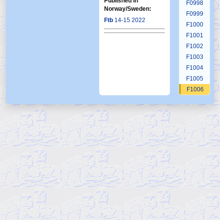
Published in
F0998
Norway/Sweden:
F0999
Ftb
14-15 2022
F1000
F1001
F1002
F1003
F1004
F1005
F1006
F1007
F1008
F1009
F1010
F1011
F1012
F1013
F1014
F1015
F1016
F1017
F1018