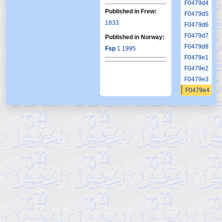
F0479d4
Published in Frew:
F0479d5
1833
F0479d6
F0479d7
Published in Norway:
F0479d8
Fsp
1 1995
F0479e1
F0479e2
F0479e3
F0479e4
F0479e5
F0479e6
F0479e7
F0479e8
F0479e9
F0479f1
F0479f2
F0479f3
F0479f4
F0479f5
F0479f6
F0479g1