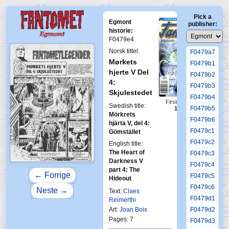
F0479a3
Pick a
F0479a4
Egmont
publisher:
F0479a5
historie:
F0479e4
F0479a6
Norsk tittel:
F0479a7
Mørkets
F0479b1
hjerte V Del
F0479b2
4:
F0479b3
Skjulestedet
F0479b4
First Fantomen
Swedish title:
F0479b5
12-1995
Mörkrets
F0479b6
hjärta V, del 4:
F0479c1
Gömstället
F0479c2
English title:
The Heart of
F0479c3
Darkness V
F0479c4
part 4: The
← Forrige
F0479c5
Hideout
F0479c6
Neste →
Text:
Claes
F0479d1
Reimerthi
Art:
Joan Boix
F0479d2
Pages: 7
F0479d3